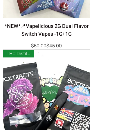
*NEW*📍Vapelicious 2G Dual Flavor
Switch Vapes -1G+1G
Regular Price
Sale Price
$50.00
$45.00
THC Distillate❣️