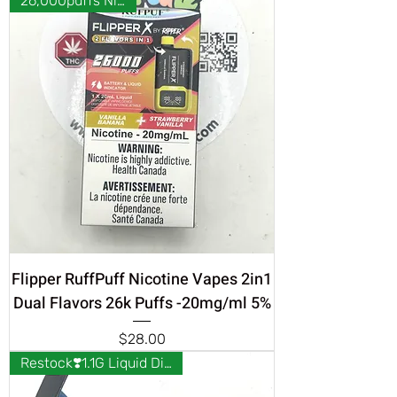
26,000puffs Nicotine
Flipper RuffPuff Nicotine Vapes 2in1
Dual Flavors 26k Puffs -20mg/ml 5%
Price
$28.00
Restock❣️1.1G Liquid Diamonds