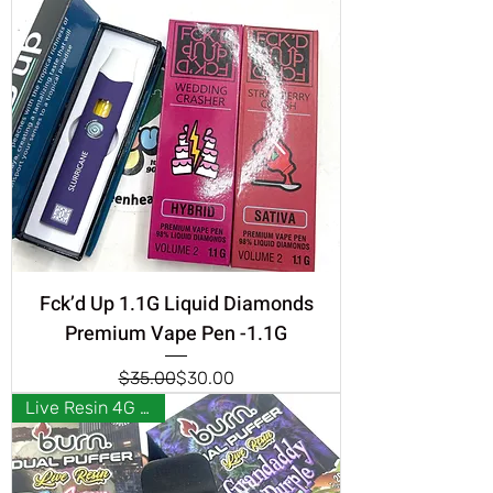
Fck’d Up 1.1G Liquid Diamonds
Premium Vape Pen -1.1G
Regular Price
Sale Price
$35.00
$30.00
Live Resin 4G (2x2)❣️