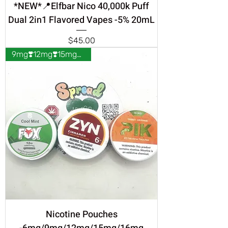
*NEW*📍Elfbar Nico 40,000k Puff
Dual 2in1 Flavored Vapes -5% 20mL
Price
$45.00
9mg❣️12mg❣️15mg❣️16mg❣️
Nicotine Pouches