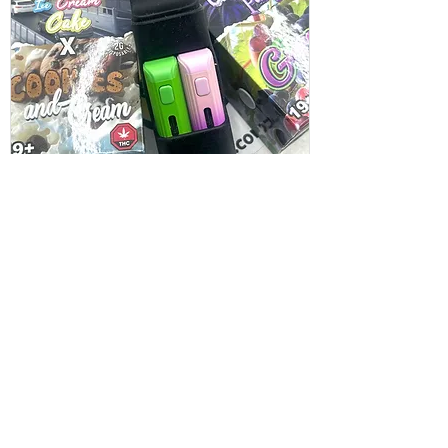
Burn Dual Puffer 4G Live Resin
Vapes -4G (2x2)
Price
$75.00