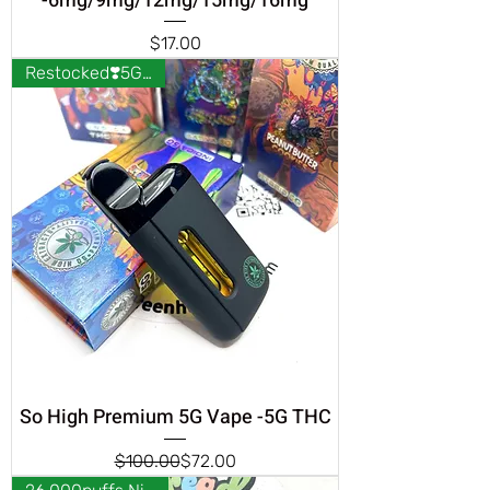
-6mg/9mg/12mg/15mg/16mg
Price
$17.00
Restocked❣️5G THC❣️
So High Premium 5G Vape -5G THC
Regular Price
Sale Price
$100.00
$72.00