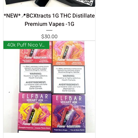
*NEW*📍BCXtracts 1G THC Distillate
Premium Vapes -1G
Price
$30.00
40k Puff Nico Vapes ❣️