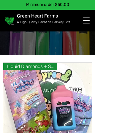
Minimum order $50.00
Green Heart Farms
A High Quality Cannabis Delivery Site
Liquid Diamonds + Shatter❣️