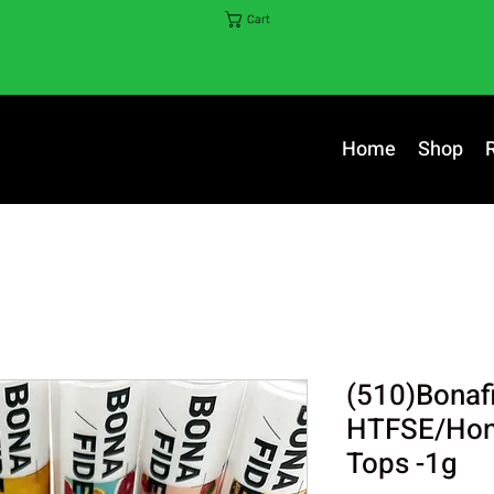
Cart
Home
Shop
(510)Bonaf
HTFSE/Hone
Tops -1g