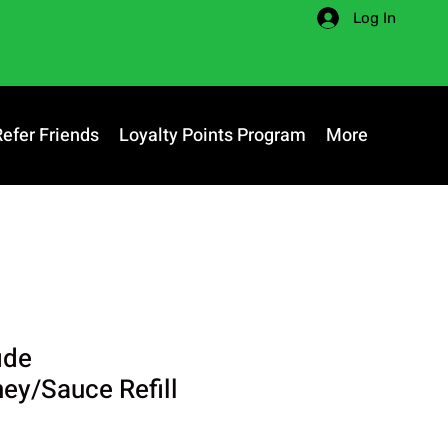
Log In
Refer Friends
Loyalty Points Program
More
ide
y/Sauce Refill