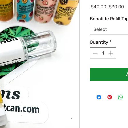
Regular
S
 $40.00 
$30.00
Price
P
Bonafide Refill To
Select
Quantity
*