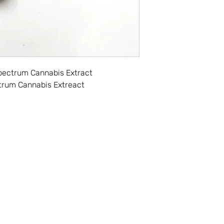
pectrum Cannabis Extract
trum Cannabis Extreact