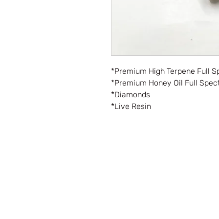
*Premium High Terpene Full S
*Premium Honey Oil Full Spec
*Diamonds
*Live Resin