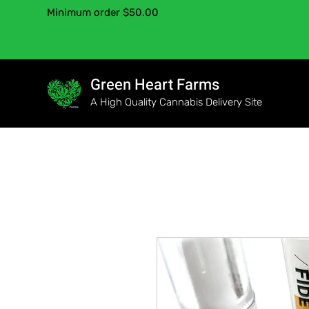
Minimum order $50.00
Green Heart Farms
A High Quality Cannabis Delivery Site