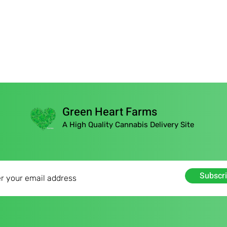
Green Heart Farms
A High Quality Cannabis Delivery Site
Subscr