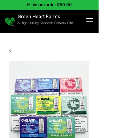
Minimum order $50.00
Green Heart Farms
A High Quality Cannabis Delivery Site