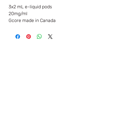
3x2 mL e-liquid pods
20mg/ml
Gcore made in Canada