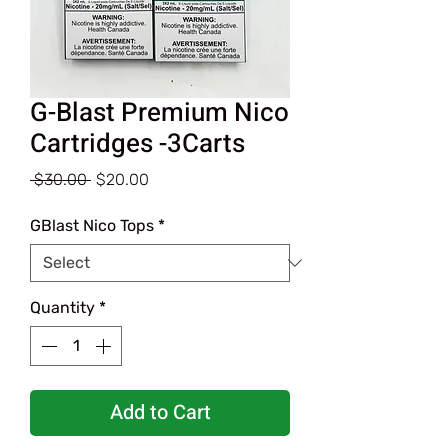
G-Blast Premium Nico
Cartridges -3Carts
Regular
Sale
 $30.00 
$20.00
Price
Price
GBlast Nico Tops
*
Quantity
*
Add to Cart