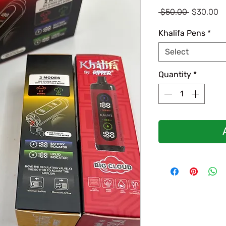
Regular
Sa
 $50.00 
$30.00
Price
Pr
Khalifa Pens
*
Select
Quantity
*