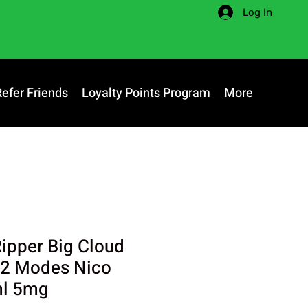
Log In
Refer Friends
Loyalty Points Program
More
Ripper Big Cloud
 2 Modes Nico
ml 5mg