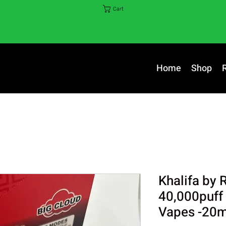
Cart
Home
Shop
Khalifa by 
40,000puff
Vapes -20