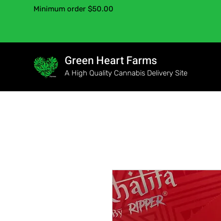
Minimum order $50.00
Green Heart Farms
A High Quality Cannabis Delivery Site