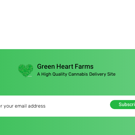
Green Heart Farms
A High Quality Cannabis Delivery Site
Subscr