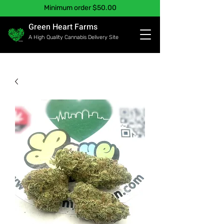
Minimum order $50.00
Green Heart Farms
A High Quality Cannabis Delivery Site