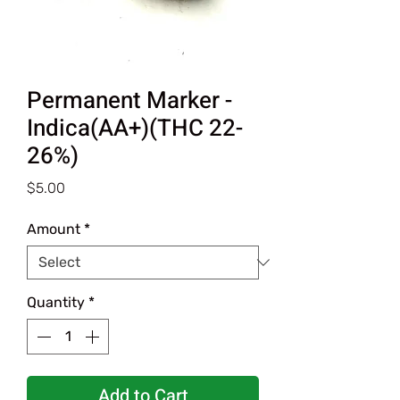
Permanent Marker -
Indica(AA+)(THC 22-
26%)
Price
$5.00
Amount
*
Quantity
*
Add to Cart