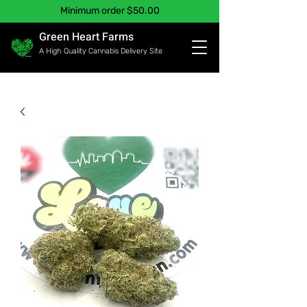
Minimum order $50.00
Green Heart Farms
A High Quality Cannabis Delivery Site