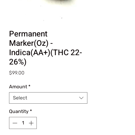
Permanent
Marker(Oz) -
Indica(AA+)(THC 22-
26%)
Price
$99.00
Amount
*
Select
Quantity
*