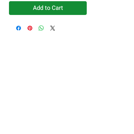
Add to Cart