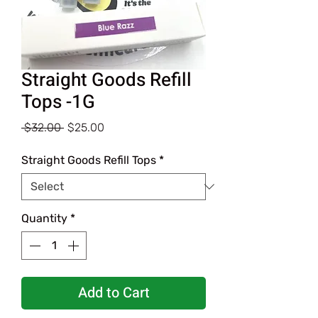
Straight Goods Refill
Tops -1G
Regular
Sale
 $32.00 
$25.00
Price
Price
Straight Goods Refill Tops
*
Quantity
*
Add to Cart