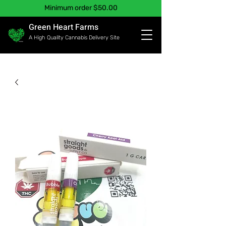
Minimum order $50.00
Green Heart Farms
A High Quality Cannabis Delivery Site